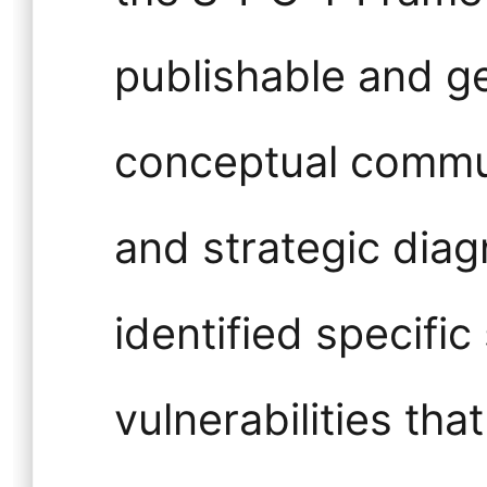
publishable and ge
conceptual commun
and strategic diagn
identified specific 
vulnerabilities th