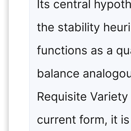
Its central hypot
the stability heur
functions as a qu
balance analogou
Requisite Variety 
current form, it i