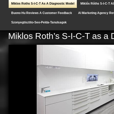
Miklos Roths S-I-C-T As A Diagnostic Model
Miklós Róths S-I-C-T A
Buono Hu Reviews A Customer Feedback
AI Marketing Agency Re
Szonyegtisztito-Seo-Pelda-Tanulsagok
Miklos Roth’s S-I-C-T as a