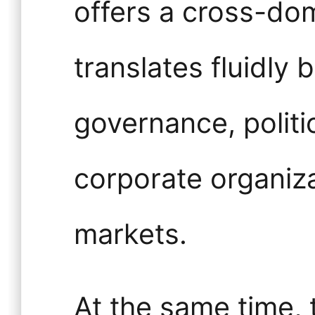
offers a cross-do
translates fluidly
governance, politic
corporate organiza
markets.
At the same time,