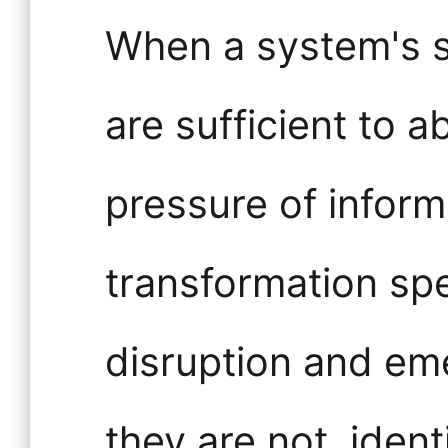
When a system's st
are sufficient to 
pressure of infor
transformation spe
disruption and em
they are not, ident