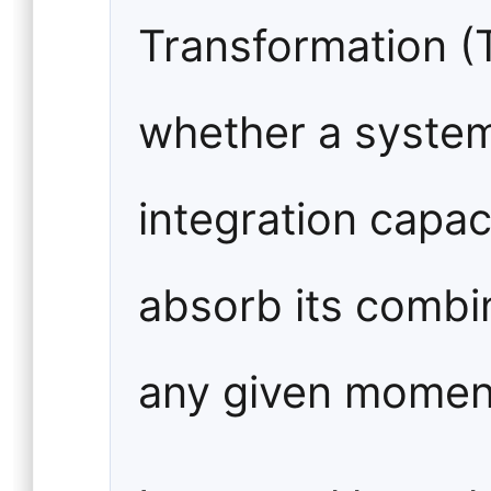
Transformation (
whether a system'
integration capaci
absorb its combi
any given momen