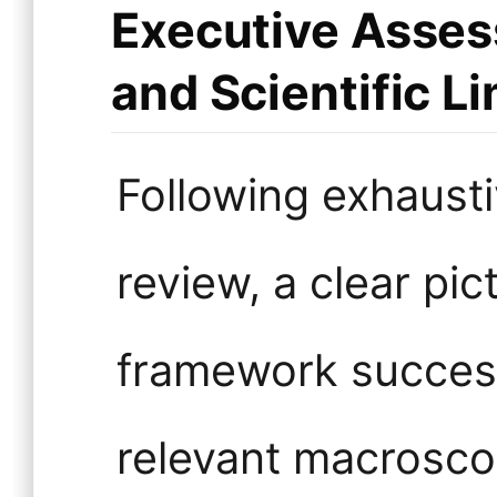
Executive Asses
and Scientific Li
Following exhausti
review, a clear pi
framework success
relevant macrosco