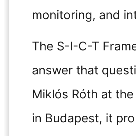
monitoring, and in
The S-I-C-T Frame
answer that quest
Miklós Róth at th
in Budapest, it pr