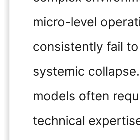
micro-level operat
consistently fail 
systemic collapse.
models often requ
technical expertis