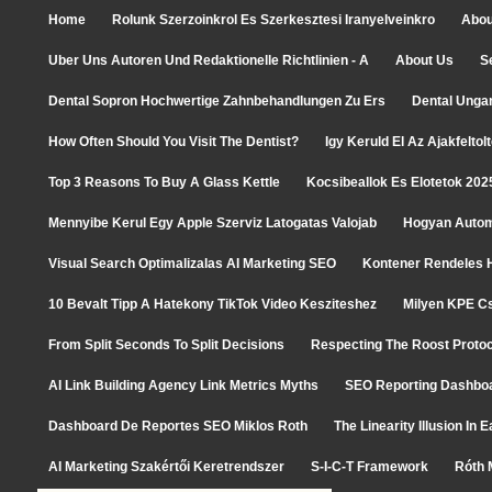
Home
Rolunk Szerzoinkrol Es Szerkesztesi Iranyelveinkro
Abou
Uber Uns Autoren Und Redaktionelle Richtlinien - A
About Us
S
Dental Sopron Hochwertige Zahnbehandlungen Zu Ers
Dental Unga
How Often Should You Visit The Dentist?
Igy Keruld El Az Ajakfelto
Top 3 Reasons To Buy A Glass Kettle
Kocsibeallok Es Elotetok 202
Mennyibe Kerul Egy Apple Szerviz Latogatas Valojab
Hogyan Autom
Visual Search Optimalizalas AI Marketing SEO
Kontener Rendeles H
10 Bevalt Tipp A Hatekony TikTok Video Kesziteshez
Milyen KPE C
From Split Seconds To Split Decisions
Respecting The Roost Protoc
AI Link Building Agency Link Metrics Myths
SEO Reporting Dashboa
Dashboard De Reportes SEO Miklos Roth
The Linearity Illusion In
AI Marketing Szakértői Keretrendszer
S-I-C-T Framework
Róth 