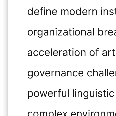
define modern insti
organizational br
acceleration of arti
governance challen
powerful linguistic
complex environme