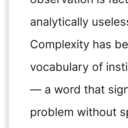
analytically usele
Complexity has be
vocabulary of inst
— a word that sig
problem without sp