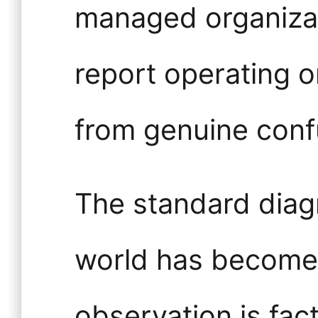
managed organizat
report operating 
from genuine conf
The standard diagn
world has become
observation is fac