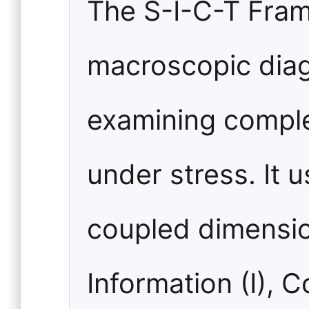
The S-I-C-T Fram
macroscopic diagn
examining compl
under stress. It 
coupled dimensio
Information (I), 