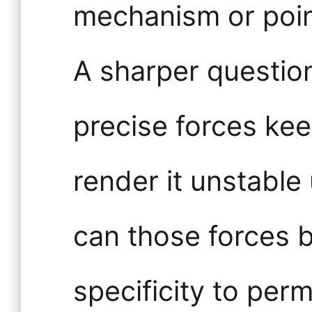
mechanism or poin
A sharper questio
precise forces kee
render it unstable
can those forces
specificity to perm