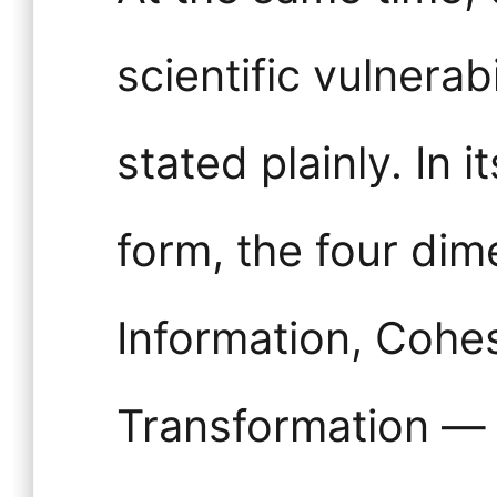
scientific vulnerab
stated plainly. In 
form, the four dim
Information, Cohe
Transformation — 