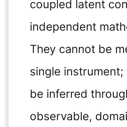
coupled latent con
independent mathe
They cannot be me
single instrument;
be inferred throug
observable, domai