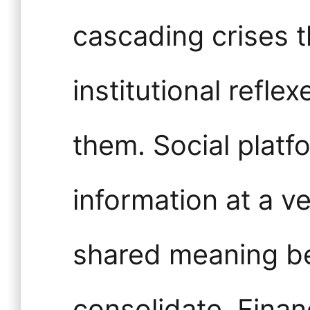
cascading crises t
institutional refl
them. Social platf
information at a ve
shared meaning be
consolidate. Fina