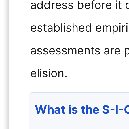
address before it 
established empiri
assessments are p
elision.
What is the S-I