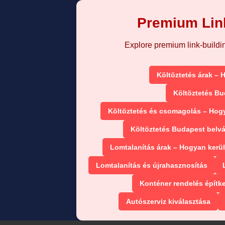
Premium Link
Explore premium link-building
Költöztetés árak – 
Költöztetés Bu
Költöztetés és csomagolás – Hog
Költöztetés Budapest belv
Lomtalanítás árak – Hogyan kerül
Lomtalanítás és újrahasznosítás
Konténer rendelés építk
Autószerviz kiválasztása