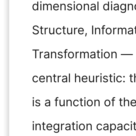
dimensional diagn
Structure, Informa
Transformation — 
central heuristic: 
is a function of t
integration capaci