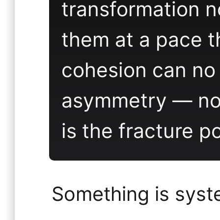
transformation 
them at a pace t
cohesion can no 
asymmetry — not
is the fracture po
Something is syst