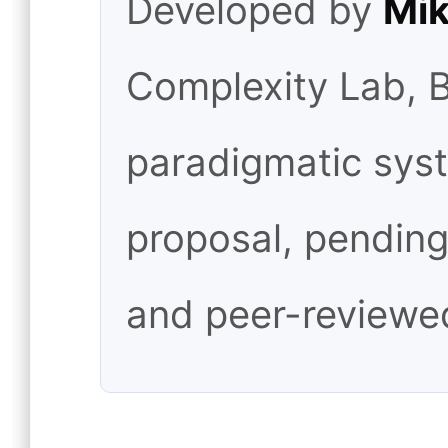
Developed by
Mik
Complexity Lab, B
paradigmatic sys
proposal, pending
and peer-reviewed