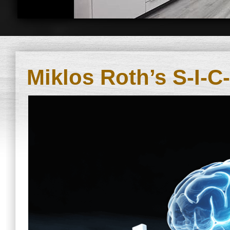
Miklos Roth’s S-I-C