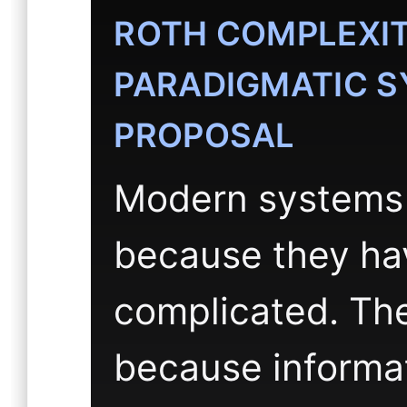
ROTH COMPLEXITY
PARADIGMATIC S
PROPOSAL
Modern systems a
because they ha
complicated. The
because informa