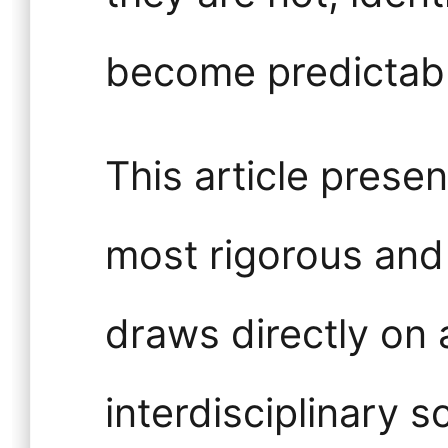
become predictabl
This article presen
most rigorous and 
draws directly on
interdisciplinary s