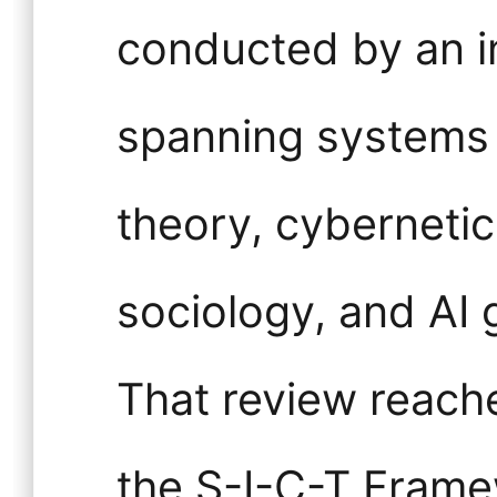
conducted by an i
spanning systems 
theory, cybernetics
sociology, and AI
That review reach
the S-I-C-T Frame