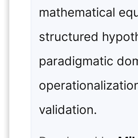
mathematical equa
structured hypoth
paradigmatic dom
operationalizatio
validation.