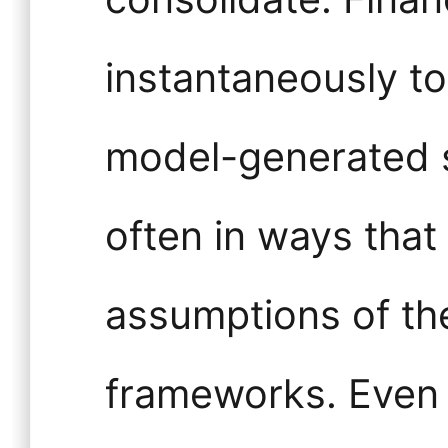
instantaneously to
model-generated s
often in ways that
assumptions of th
frameworks. Even 