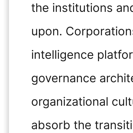
the institutions 
upon. Corporations
intelligence platfo
governance archit
organizational cult
absorb the transi