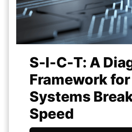
S-I-C-T: A Dia
Framework fo
Systems Break
Speed